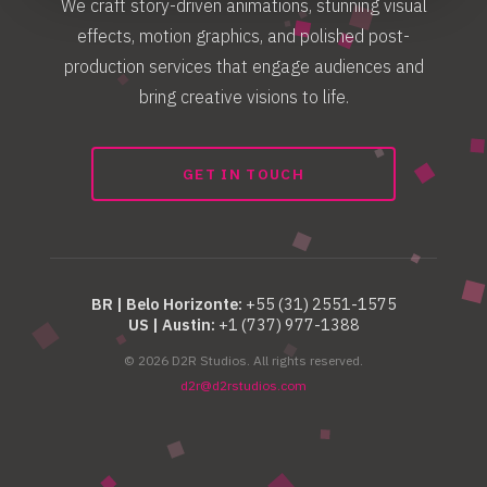
We craft story-driven animations, stunning visual
effects, motion graphics, and polished post-
production services that engage audiences and
bring creative visions to life.
GET IN TOUCH
BR | Belo Horizonte:
+55 (31) 2551-1575
US | Austin:
+1 (737) 977-1388
© 2026 D2R Studios. All rights reserved.
d2r@d2rstudios.com