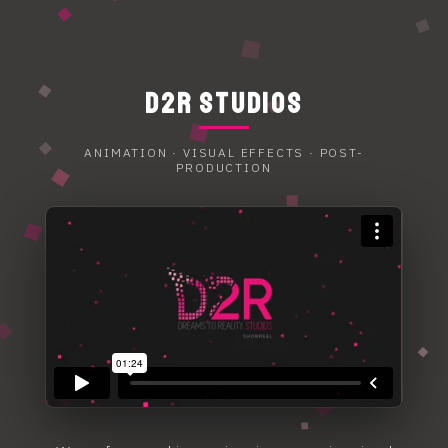
D2R STUDIOS
ANIMATION · VISUAL EFFECTS · POST-
PRODUCTION